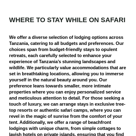
WHERE TO STAY WHILE ON SAFARI
We offer a diverse selection of lodging options across
Tanzania, catering to all budgets and preferences. Our
choices span from budget-friendly stays to opulent
retreats, each carefully selected to enhance your
experience of Tanzania’s stunning landscapes and
wildlife. We particularly value accommodations that are
set in breathtaking locations, allowing you to immerse
yourself in the natural beauty around you. Our
preference leans towards smaller, more intimate
properties where you can enjoy personalized service
and meticulous attention to detail. For those seeking a
touch of luxury, we can arrange stays in exclusive tree-
top resorts or authentic safari camps, where you can
revel in the magic of sunrise from the comfort of your
tent. Additionally, we offer a range of beachfront
lodgings with unique charm, from simple cottages to
lavish hotels on private islands, ensuring that you find