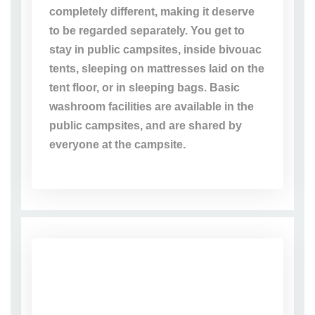
completely different, making it deserve
to be regarded separately. You get to
stay in public campsites, inside bivouac
tents, sleeping on mattresses laid on the
tent floor, or in sleeping bags. Basic
washroom facilities are available in the
public campsites, and are shared by
everyone at the campsite.