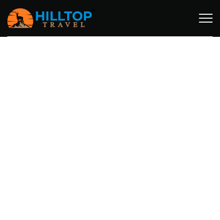
SAFARI ACCOMMODATION STYLES