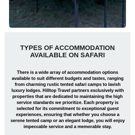
TYPES OF ACCOMMODATION
AVAILABLE ON SAFARI
There is a wide array of accommodation options
available to suit different budgets and tastes, ranging
from charming rustic tented safari camps to lavish
luxury lodges. Hilltop Travel partners exclusively with
properties that are dedicated to maintaining the high
service standards we prioritize. Each property is
selected for its commitment to exceptional guest
experiences, ensuring that whether you choose a
serene tented camp or an elegant lodge, you will enjoy
impeccable service and a memorable stay.