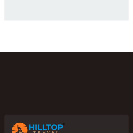
Explore Now
Featured