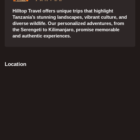
Hilltop Travel offers unique trips that highlight
Tanzania’s stunning landscapes, vibrant culture, and
diverse wildlife. Our personalized adventures, from
the Serengeti to Kilimanjaro, promise memorable
and authentic experiences.
Location