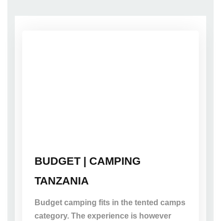
BUDGET | CAMPING
TANZANIA
Budget camping fits in the tented camps
category. The experience is however