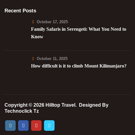
Recent Posts
October 17, 2025
Family Safaris in Serengeti: What You Need to
Know
October 11, 2025
How difficult is it to climb Mount Kilimanjaro?
Copyright © 2026 Hilltop Travel.
Designed By
Technoclick Tz