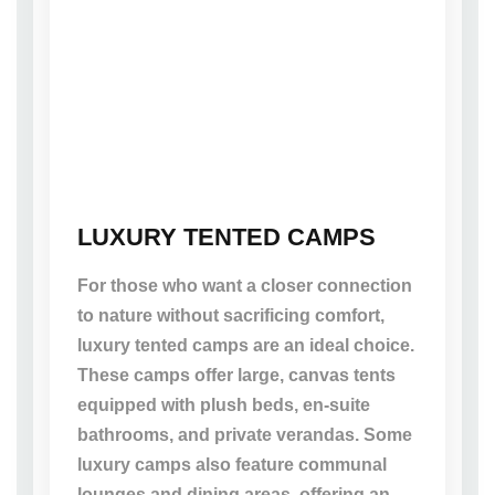
LUXURY TENTED CAMPS
For those who want a closer connection
to nature without sacrificing comfort,
luxury tented camps are an ideal choice.
These camps offer large, canvas tents
equipped with plush beds, en-suite
bathrooms, and private verandas. Some
luxury camps also feature communal
lounges and dining areas, offering an