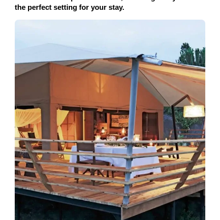
the perfect setting for your stay.