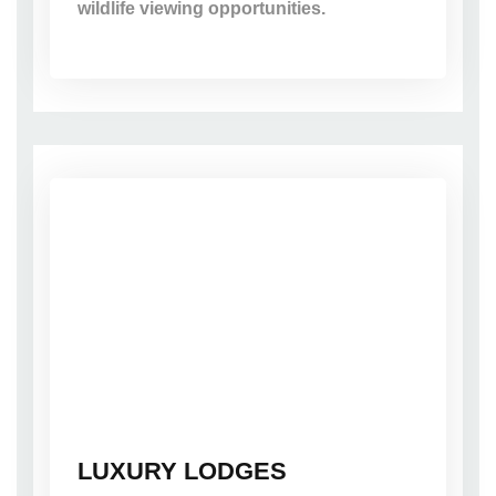
wildlife viewing opportunities.
LUXURY LODGES