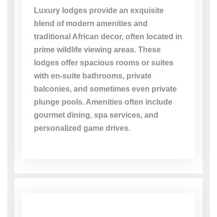
Luxury lodges provide an exquisite
blend of modern amenities and
traditional African decor, often located in
prime wildlife viewing areas. These
lodges offer spacious rooms or suites
with en-suite bathrooms, private
balconies, and sometimes even private
plunge pools. Amenities often include
gourmet dining, spa services, and
personalized game drives.