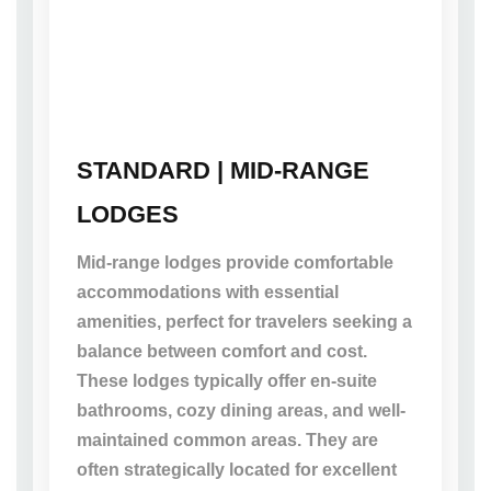
STANDARD | MID-RANGE
LODGES
Mid-range lodges provide comfortable
accommodations with essential
amenities, perfect for travelers seeking a
balance between comfort and cost.
These lodges typically offer en-suite
bathrooms, cozy dining areas, and well-
maintained common areas. They are
often strategically located for excellent