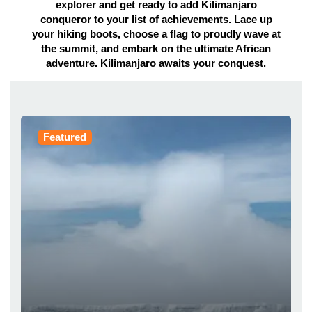
explorer and get ready to add Kilimanjaro
conqueror to your list of achievements. Lace up
your hiking boots, choose a flag to proudly wave at
the summit, and embark on the ultimate African
adventure. Kilimanjaro awaits your conquest.
Featured