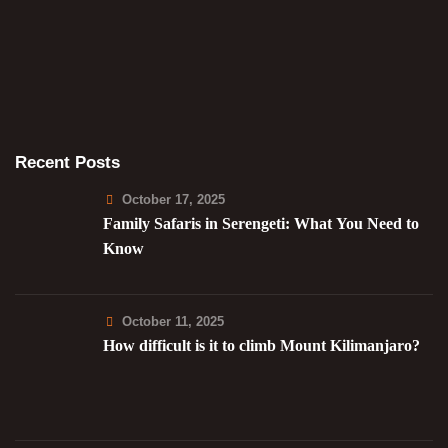
Recent Posts
October 17, 2025
Family Safaris in Serengeti: What You Need to
Know
October 11, 2025
How difficult is it to climb Mount Kilimanjaro?