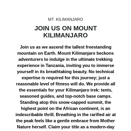
MT. KILIMANJARO
JOIN US ON MOUNT
KILIMANJARO
Join us as we ascend the tallest freestanding
mountain on Earth. Mount Kilimanjaro beckons
adventurers to indulge in the ultimate trekking
experience in Tanzania, inviting you to immerse
yourself in its breathtaking beauty. No technical
expertise is required for this journey; just a
reasonable level of fitness will do. We provide all
the essentials for your Kilimanjaro trek: tents,
seasoned guides, and top-notch base camps.
Standing atop this snow-capped summit, the
highest point on the African continent, is an
indescribable thrill. Breathing in the rarified air at
the peak feels like a gentle embrace from Mother
Nature herself. Claim your title as a modern-day