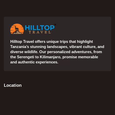
Hilltop Travel offers unique trips that highlight
Tanzania’s stunning landscapes, vibrant culture, and
diverse wildlife. Our personalized adventures, from
the Serengeti to Kilimanjaro, promise memorable
and authentic experiences.
Location