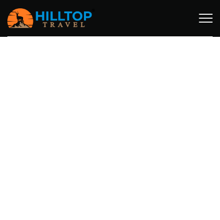
MT. KILIMANJARO ITINERARIES