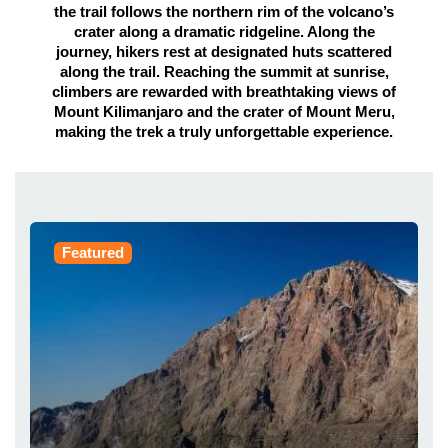
the trail follows the northern rim of the volcano’s
crater along a dramatic ridgeline. Along the
journey, hikers rest at designated huts scattered
along the trail. Reaching the summit at sunrise,
climbers are rewarded with breathtaking views of
Mount Kilimanjaro and the crater of Mount Meru,
making the trek a truly unforgettable experience.
Featured