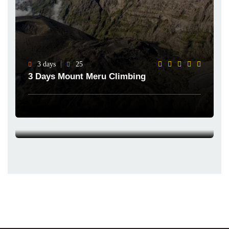
3 days
25
3 Days Mount Meru Climbing
4 days
25
4 Days Mount Meru Climbing
Explore Now
Explore Now
Featured