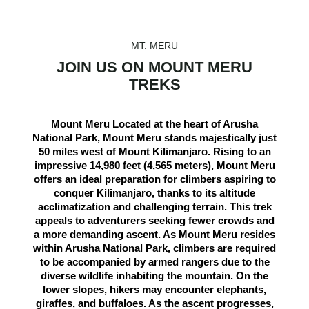
MT. MERU
JOIN US ON MOUNT MERU
TREKS
Mount Meru Located at the heart of Arusha
National Park, Mount Meru stands majestically just
50 miles west of Mount Kilimanjaro. Rising to an
impressive 14,980 feet (4,565 meters), Mount Meru
offers an ideal preparation for climbers aspiring to
conquer Kilimanjaro, thanks to its altitude
acclimatization and challenging terrain. This trek
appeals to adventurers seeking fewer crowds and
a more demanding ascent. As Mount Meru resides
within Arusha National Park, climbers are required
to be accompanied by armed rangers due to the
diverse wildlife inhabiting the mountain. On the
lower slopes, hikers may encounter elephants,
giraffes, and buffaloes. As the ascent progresses,