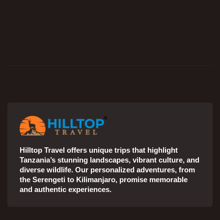
Hilltop Travel offers unique trips that highlight
Tanzania’s stunning landscapes, vibrant culture, and
diverse wildlife. Our personalized adventures, from
the Serengeti to Kilimanjaro, promise memorable
and authentic experiences.