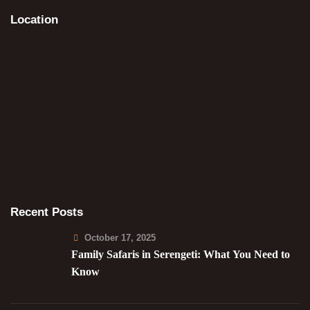
Location
Recent Posts
October 17, 2025
Family Safaris in Serengeti: What You Need to
Know