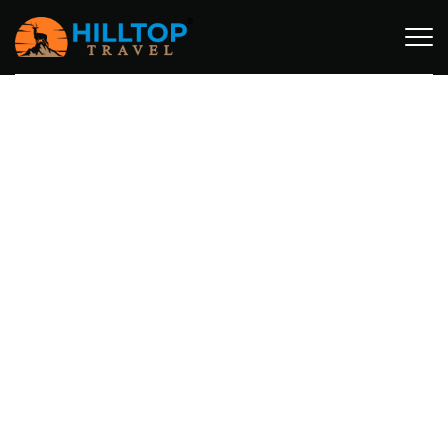
MT. MERU TREKKING PACKAGES