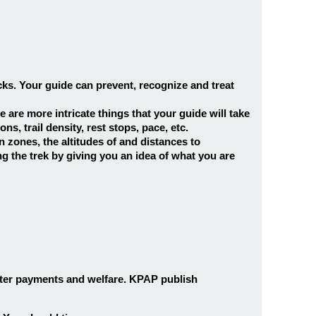
cks. Your guide can prevent, recognize and treat
e are more intricate things that your guide will take
, trail density, rest stops, pace, etc.
 zones, the altitudes of and distances to
g the trek by giving you an idea of what you are
rter payments and welfare. KPAP publish