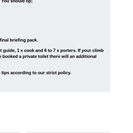
You should tip;
inal briefing pack.
guide, 1 x cook and 6 to 7 x porters. If your climb
 booked a private toilet there will an additional
tips according to our strict policy.
7 days
25
ro’s
7 Days Umbwe Route
8 days
25
Kilimanjaro Climb
mb
8 Days Kilimanjaro Hiking
Lemosho Route
ks