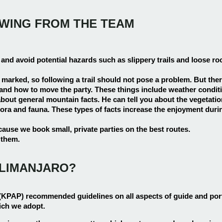
OWING FROM THE TEAM
 and avoid potential hazards such as slippery trails and loose ro
y marked, so following a trail should not pose a problem. But ther
d how to move the party. These things include weather conditions
out general mountain facts. He can tell you about the vegetation
ora and fauna. These types of facts increase the enjoyment durin
ause we book small, private parties on the best routes.
 them.
ILIMANJARO?
(KPAP) recommended guidelines on all aspects of guide and po
ich we adopt.