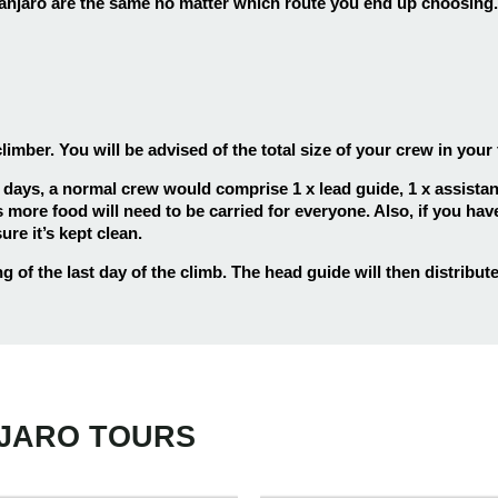
jaro are the same no matter which route you end up choosing. 
ber. You will be advised of the total size of your crew in your f
 days, a normal crew would comprise 1 x lead guide, 1 x assistant 
 more food will need to be carried for everyone. Also, if you have
re it’s kept clean.
of the last day of the climb. The head guide will then distribute 
ys
25
5 days
25
s Hiking Kilimanjaro
5 Days Hiking Kilimanja
ys
25
7 days
25
ngu Route
Marangu Route
NJARO TOURS
s Kilimanjaro Climb
7 Days Kilimanjaro Cli
ys
25
7 days
25
ai Route
Rongai Route
s Kilimanjaro Hiking
7 Days Kilimanjaro Tre