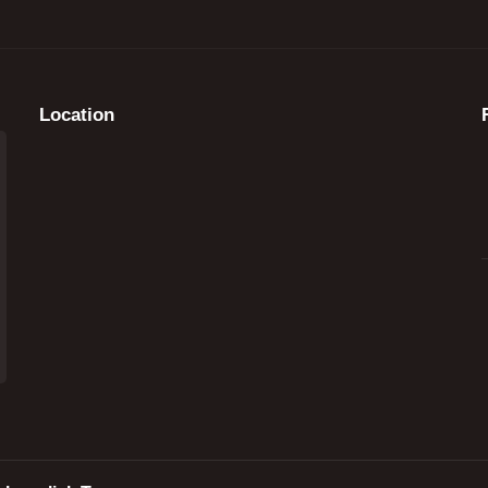
Location