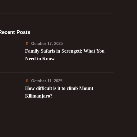
Recent Posts
October 17, 2025
Family Safaris in Serengeti: What You
Need to Know
October 11, 2025
How difficult is it to climb Mount
Kilimanjaro?