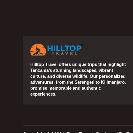
Hilltop Travel offers unique trips that highlight
Tanzania’s stunning landscapes, vibrant
culture, and diverse wildlife. Our personalized
adventures, from the Serengeti to Kilimanjaro,
promise memorable and authentic
experiences.