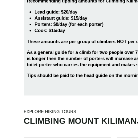
Recommending tipping amounts for Climbing Kiliman
Lead guide: $20/day
Assistant guide: $15/day
Porters: $8/day (for each porter)
Cook: $15/day
These amounts are per group of climbers NOT per clim
As a general guide for a climb for two people over 7
is longer then the number of porters will increase as
toilet porter who carries the equipment and makes su
Tips should be paid to the head guide on the morning 
9 days
25
6 da
9 Days Hiking Kilimanjaro
6 Day
EXPLORE HIKING TOURS
6 days
25
6 da
Northern Circuit Route
Mara
CLIMBING MOUNT KILIMA
6 Days Hiking Kilimanjaro
6 Day
7 days
25
6 da
Umbwe Route
Rong
7 Days Kilimanjaro Hiking
6 Day