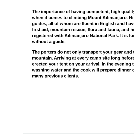
The importance of having competent, high qualit
when it comes to climbing Mount Kilimanjaro. Hill
guides, all of whom are fluent in English and hav
first aid, mountain rescue, flora and fauna, and hi
registered with
Kilimanjaro National Park
. It is 
without a guide.
The porters do not only transport your gear and
mountain. Arriving at every camp site long before
erected your tent on your arrival. In the evening t
washing water and the cook will prepare dinner o
many previous clients.