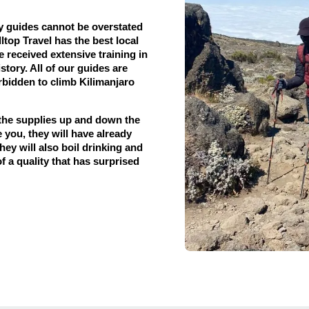
y guides cannot be overstated
top Travel has the best local
e received extensive training in
story. All of our guides are
forbidden to climb Kilimanjaro
 the supplies up and down the
 you, they will have already
hey will also boil drinking and
f a quality that has surprised