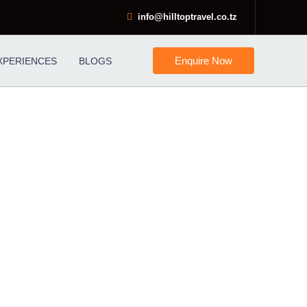
info@hilltoptravel.co.tz
Enquire Now
XPERIENCES
BLOGS