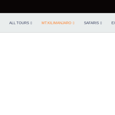
ALL TOURS
MT.KILIMANJARO
SAFARIS
E
 & PORTERS