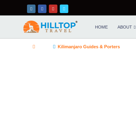
HOME
ABOUT
Home
Kilimanjaro Guides & Porters
KILIMANJARO GUIDES