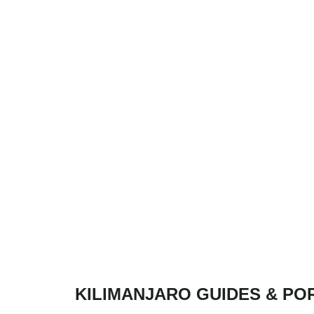
KILIMANJARO GUIDES & PO