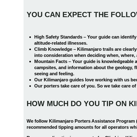
YOU CAN EXPECT THE FOLL
High Safety Standards –
Your guide can identify
altitude-related illnesses.
Climb Knowledge –
Kilimanjaro trails are clearl
into consideration when deciding when, where, an
Mountain Facts –
Your guide is knowledgeable ab
campsites, and information about the geology, fl
seeing and feeling.
Our Kilimanjaro guides love working with us bec
Our porters take care of you. So we take care of
HOW MUCH DO YOU TIP ON K
We follow Kilimanjaro Porters Assistance Program 
recommended tipping amounts for all operators wh