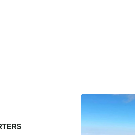
RTERS